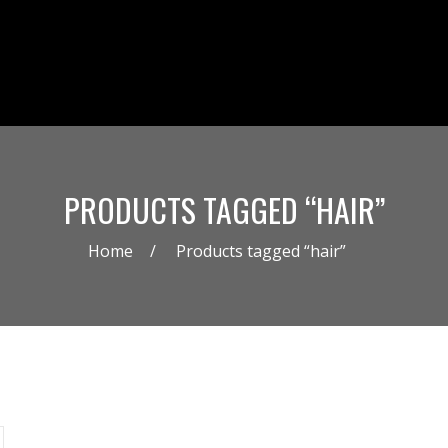
PRODUCTS TAGGED “HAIR”
Home
Products tagged “hair”