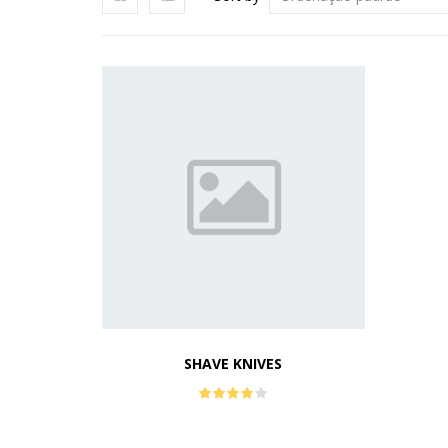
SHAVE KNIVES