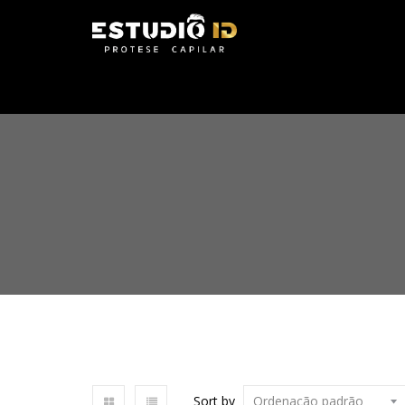
Sort by